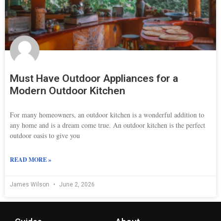
Must Have Outdoor Appliances for a
Modern Outdoor Kitchen
For many homeowners, an outdoor kitchen is a wonderful addition to
any home and is a dream come true. An outdoor kitchen is the perfect
outdoor oasis to give you
READ MORE »
James Wilson
June 2, 2026