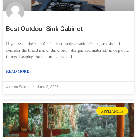
Best Outdoor Sink Cabinet
If you’re on the hunt for the best outdoor sink cabinet, you should
consider the brand name, dimension, design, and material, among other
things. Keeping these in mind, we did
READ MORE »
James Wilson
June 2, 2026
APPLIANCES