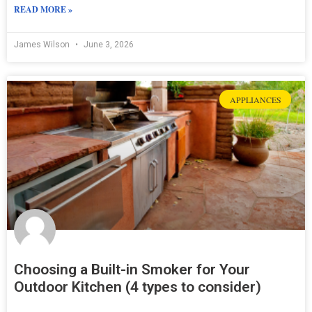
READ MORE »
James Wilson
June 3, 2026
APPLIANCES
Choosing a Built-in Smoker for Your
Outdoor Kitchen (4 types to consider)