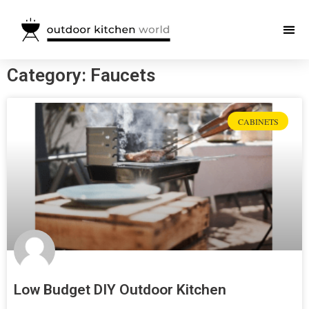
Category: Faucets
CABINETS
Low Budget DIY Outdoor Kitchen