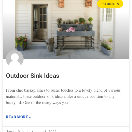
CABINETS
Outdoor Sink Ideas
From chic backsplashes to rustic touches to a lovely blend of various
materials, these outdoor sink ideas make a unique addition to any
backyard. One of the many ways you
READ MORE »
James Wilson
June 3, 2026