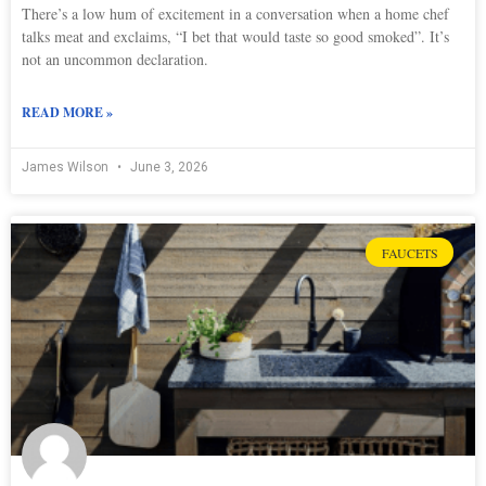
There’s a low hum of excitement in a conversation when a home chef
talks meat and exclaims, “I bet that would taste so good smoked”. It’s
not an uncommon declaration.
READ MORE »
James Wilson
June 3, 2026
FAUCETS