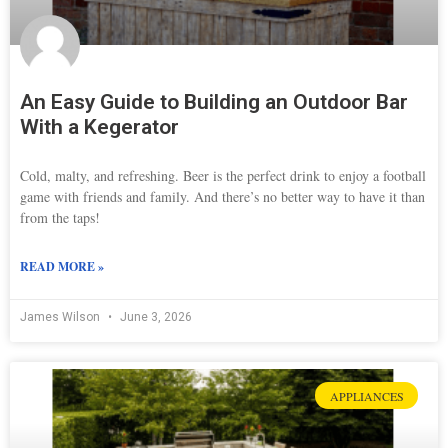
An Easy Guide to Building an Outdoor Bar
With a Kegerator
Cold, malty, and refreshing. Beer is the perfect drink to enjoy a football
game with friends and family. And there’s no better way to have it than
from the taps!
READ MORE »
James Wilson
June 3, 2026
APPLIANCES