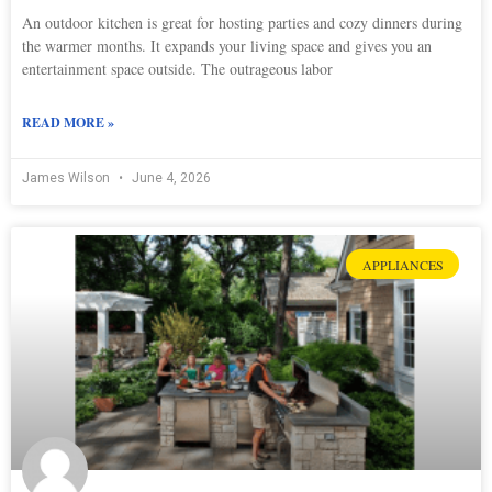
An outdoor kitchen is great for hosting parties and cozy dinners during
the warmer months. It expands your living space and gives you an
entertainment space outside. The outrageous labor
READ MORE »
James Wilson
June 4, 2026
APPLIANCES