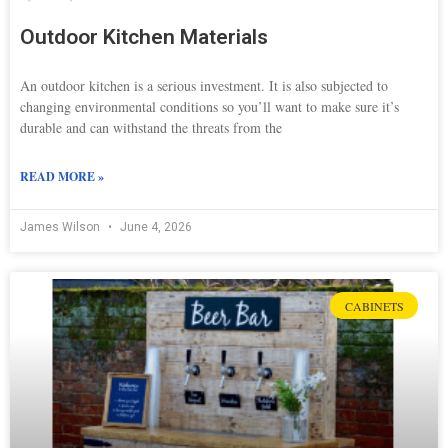
Outdoor Kitchen Materials
An outdoor kitchen is a serious investment. It is also subjected to
changing environmental conditions so you’ll want to make sure it’s
durable and can withstand the threats from the
READ MORE »
James Wilson
June 4, 2026
CABINETS