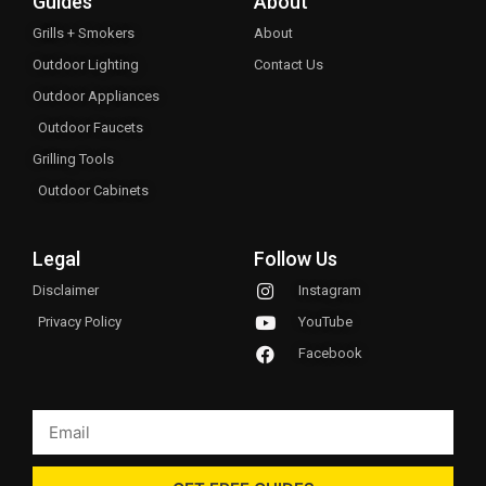
Guides
About
Grills + Smokers
About
Outdoor Lighting
Contact Us
Outdoor Appliances
Outdoor Faucets
Grilling Tools
Outdoor Cabinets
Legal
Follow Us
Disclaimer
Instagram
Privacy Policy
YouTube
Facebook