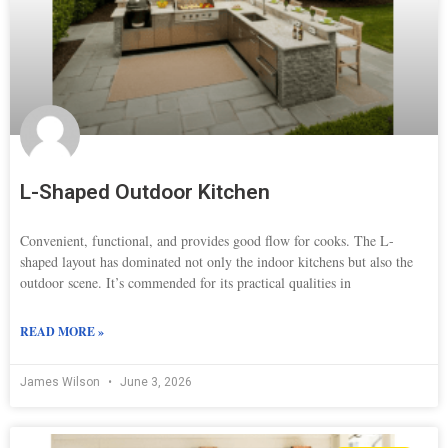
L-Shaped Outdoor Kitchen
Convenient, functional, and provides good flow for cooks. The L-
shaped layout has dominated not only the indoor kitchens but also the
outdoor scene. It’s commended for its practical qualities in
READ MORE »
James Wilson
June 3, 2026