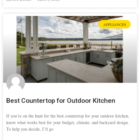
APPLIANCES
Best Countertop for Outdoor Kitchen
If you’re on the hunt for the best countertop for your outdoor kitchen,
know what works best for your budget, climate, and backyard design.
To help you decide, I’ll go