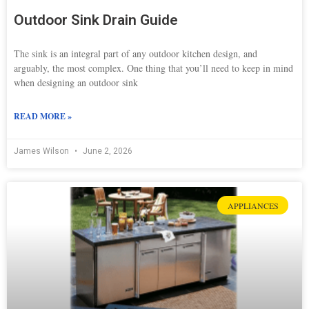
Outdoor Sink Drain Guide
The sink is an integral part of any outdoor kitchen design, and
arguably, the most complex. One thing that you’ll need to keep in mind
when designing an outdoor sink
READ MORE »
James Wilson
June 2, 2026
APPLIANCES