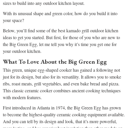
sizes to build into any outdoor kitchen layout.
With its unusual shape and green color, how do you build it into
your space?
Below, you’ll find some of the best kamado grill outdoor kitchen
ideas to get you started. But first, for those of you who are new to
the Big Green Egg, let me tell you why it’s time you get one for
your outdoor kitchen.
What To Love About the Big Green Egg
This green, unique egg-shaped cooker has gained a following not
just for its design, but also for its versatility. It allows you to smoke
ribs, roast meats, grill vegetables, and even bake bread and pizza.
This classic ceramic cooker combines ancient cooking techniques
with modern features.
First introduced in Atlanta in 1974, the Big Green Egg has grown
to become the highest-quality ceramic cooking equipment available.
And you can tell by its design and look, that it’s more powerful,