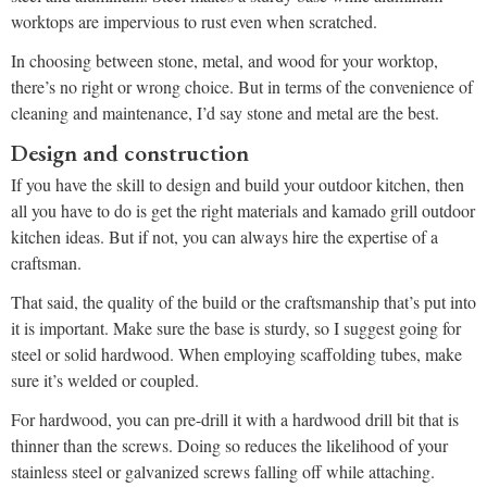
worktops are impervious to rust even when scratched.
In choosing between stone, metal, and wood for your worktop,
there’s no right or wrong choice. But in terms of the convenience of
cleaning and maintenance, I’d say stone and metal are the best.
Design and construction
If you have the skill to design and build your outdoor kitchen, then
all you have to do is get the right materials and kamado grill outdoor
kitchen ideas. But if not, you can always hire the expertise of a
craftsman.
That said, the quality of the build or the craftsmanship that’s put into
it is important. Make sure the base is sturdy, so I suggest going for
steel or solid hardwood. When employing scaffolding tubes, make
sure it’s welded or coupled.
For hardwood, you can pre-drill it with a hardwood drill bit that is
thinner than the screws. Doing so reduces the likelihood of your
stainless steel or galvanized screws falling off while attaching.