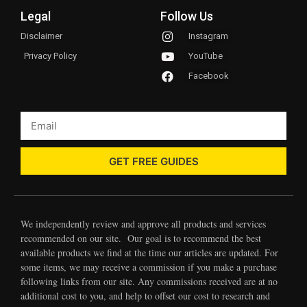
Legal
Follow Us
Disclaimer
Instagram
Privacy Policy
YouTube
Facebook
GET FREE GUIDES
We independently review and approve all products and services
recommended on our site. Our goal is to recommend the best
available products we find at the time our articles are updated. For
some items, we may receive a commission if you make a purchase
following links from our site. Any commissions received are at no
additional cost to you, and help to offset our cost to research and