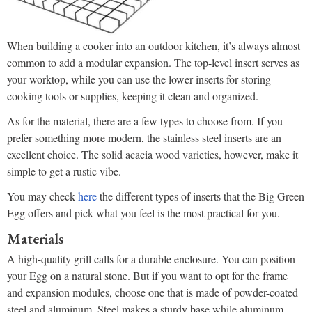
When building a cooker into an outdoor kitchen, it’s always almost
common to add a modular expansion. The top-level insert serves as
your worktop, while you can use the lower inserts for storing
cooking tools or supplies, keeping it clean and organized.
As for the material, there are a few types to choose from. If you
prefer something more modern, the stainless steel inserts are an
excellent choice. The solid acacia wood varieties, however, make it
simple to get a rustic vibe.
You may check
here
the different types of inserts that the Big Green
Egg offers and pick what you feel is the most practical for you.
Materials
A high-quality grill calls for a durable enclosure. You can position
your Egg on a natural stone. But if you want to opt for the frame
and expansion modules, choose one that is made of powder-coated
steel and aluminum. Steel makes a sturdy base while aluminum