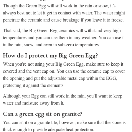
Though the Green Egg will still work in the rain or snow, it’s
always best not to let it get in contact with water. The water might
penetrate the ceramic and cause breakage if you leave it to freeze.
That said, the Big Green Egg ceramics will withstand very high
temperatures and you can use them in any weather. You can use it
in the rain, snow, and even in sub-zero temperatures.
How do I protect my Big Green Egg?
When you’re not using your Big Green Egg, make sure to keep it
covered and the vent cap on. You can use the ceramic cap to cover
the opening and put the adjustable metal cap within the EGG,
protecting it against the elements.
Although your Egg can still work in the rain, you’ll want to keep
water and moisture away from it.
Can a green egg sit on granite?
You can sit it on a granite tile, however, make sure that the stone is
thick enough to provide adequate heat protection.