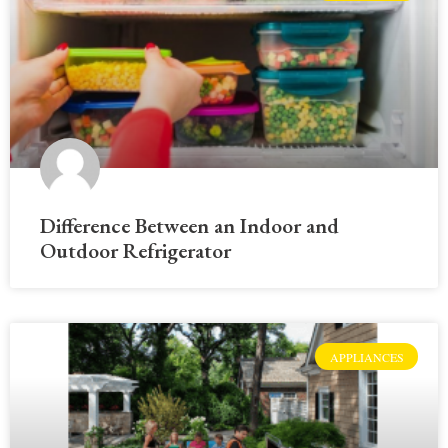
Difference Between an Indoor and
Outdoor Refrigerator
APPLIANCES