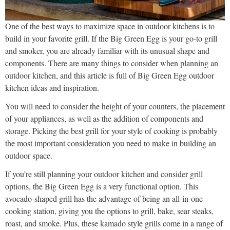
One of the best ways to maximize space in outdoor kitchens is to
build in your favorite grill. If the Big Green Egg is your go-to grill
and smoker, you are already familiar with its unusual shape and
components. There are many things to consider when planning an
outdoor kitchen, and this article is full of Big Green Egg outdoor
kitchen ideas and inspiration.
You will need to consider the height of your counters, the placement
of your appliances, as well as the addition of components and
storage. Picking the best grill for your style of cooking is probably
the most important consideration you need to make in building an
outdoor space.
If you’re still planning your outdoor kitchen and consider grill
options, the Big Green Egg is a very functional option. This
avocado-shaped grill has the advantage of being an all-in-one
cooking station, giving you the options to grill, bake, sear steaks,
roast, and smoke. Plus, these kamado style grills come in a range of