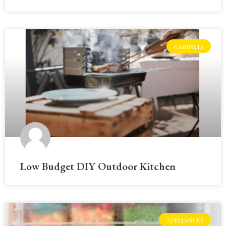
CABINETS
Low Budget DIY Outdoor Kitchen
APPLIANCES