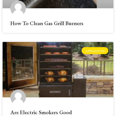
How To Clean Gas Grill Burners
APPLIANCES
Are Electric Smokers Good