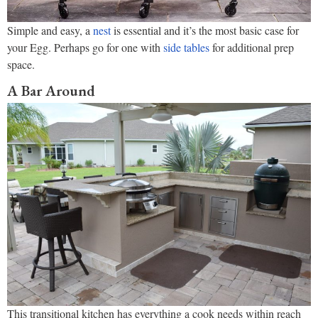
Simple and easy, a
nest
is essential and it’s the most basic case for
your Egg. Perhaps go for one with
side tables
for additional prep
space.
A Bar Around
This transitional kitchen has everything a cook needs within reach