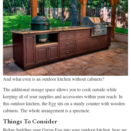
And what even is an outdoor kitchen without cabinets?
The additional storage space allows you to cook outside while
keeping all of your supplies and accessories within your reach. In
this outdoor kitchen, the Egg sits on a sturdy counter with wooden
cabinets. The whole arrangement is a spectacle.
Things To Consider
Before building your Green Egg into your outdoor kitchen, here are