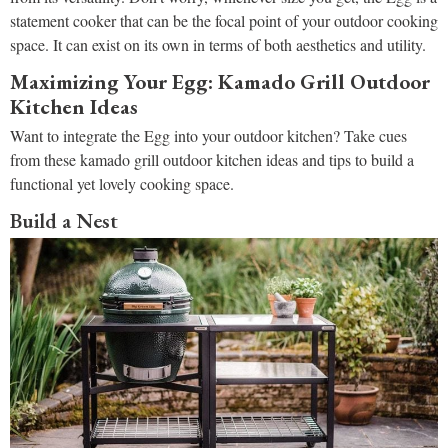
statement cooker that can be the focal point of your outdoor cooking
space. It can exist on its own in terms of both aesthetics and utility.
Maximizing Your Egg: Kamado Grill Outdoor
Kitchen Ideas
Want to integrate the Egg into your outdoor kitchen? Take cues
from these kamado grill outdoor kitchen ideas and tips to build a
functional yet lovely cooking space.
Build a Nest