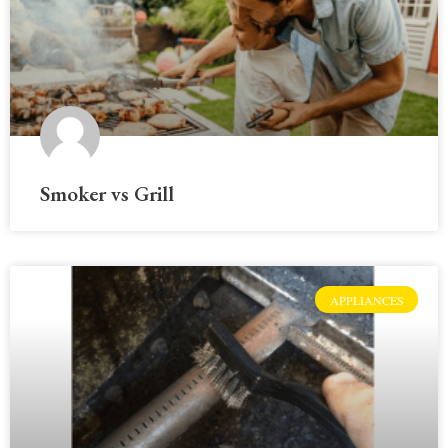
Smoker vs Grill
APPLIANCES