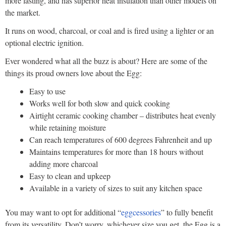
more lasting, and has superior heat insulation than other models on
the market.
It runs on wood, charcoal, or coal and is fired using a lighter or an
optional electric ignition.
Ever wondered what all the buzz is about? Here are some of the
things its proud owners love about the Egg:
Easy to use
Works well for both slow and quick cooking
Airtight ceramic cooking chamber – distributes heat evenly
while retaining moisture
Can reach temperatures of 600 degrees Fahrenheit and up
Maintains temperatures for more than 18 hours without
adding more charcoal
Easy to clean and upkeep
Available in a variety of sizes to suit any kitchen space
You may want to opt for additional “
eggcessories
” to fully benefit
from its versatility. Don’t worry, whichever size you get, the Egg is a