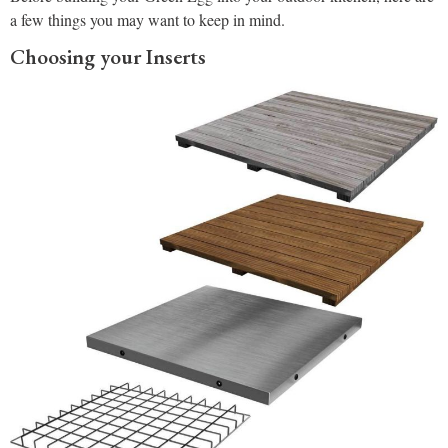
a few things you may want to keep in mind.
Choosing your Inserts