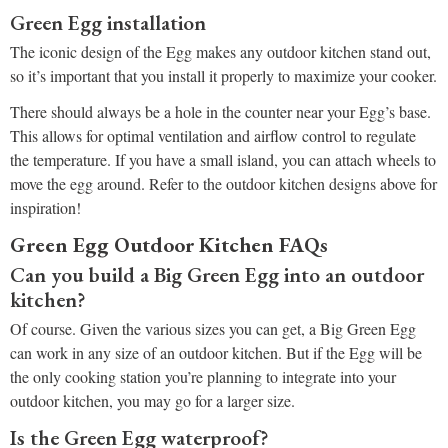
Green Egg installation
The iconic design of the Egg makes any outdoor kitchen stand out,
so it’s important that you install it properly to maximize your cooker.
There should always be a hole in the counter near your Egg’s base.
This allows for optimal ventilation and airflow control to regulate
the temperature. If you have a small island, you can attach wheels to
move the egg around. Refer to the outdoor kitchen designs above for
inspiration!
Green Egg Outdoor Kitchen FAQs
Can you build a Big Green Egg into an outdoor
kitchen?
Of course. Given the various sizes you can get, a Big Green Egg
can work in any size of an outdoor kitchen. But if the Egg will be
the only cooking station you’re planning to integrate into your
outdoor kitchen, you may go for a larger size.
Is the Green Egg waterproof?