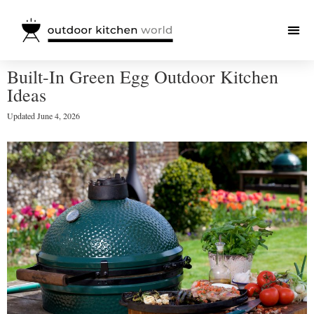
Built-In Green Egg Outdoor Kitchen
Ideas
Updated
June 4, 2026