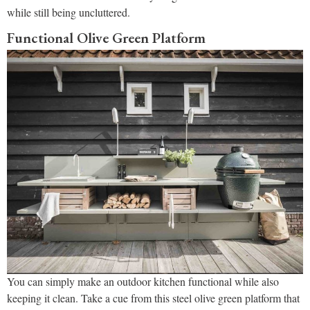
while still being uncluttered.
Functional Olive Green Platform
You can simply make an outdoor kitchen functional while also
keeping it clean. Take a cue from this steel olive green platform that