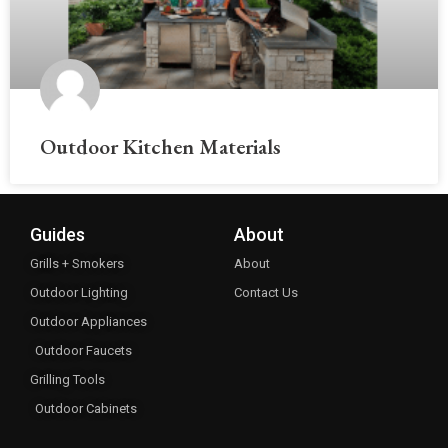
Outdoor Kitchen Materials
Guides
About
Grills + Smokers
About
Outdoor Lighting
Contact Us
Outdoor Appliances
Outdoor Faucets
Grilling Tools
Outdoor Cabinets