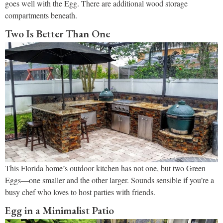
goes well with the Egg. There are additional wood storage
compartments beneath.
Two Is Better Than One
This Florida home’s outdoor kitchen has not one, but two Green
Eggs—one smaller and the other larger. Sounds sensible if you’re a
busy chef who loves to host parties with friends.
Egg in a Minimalist Patio