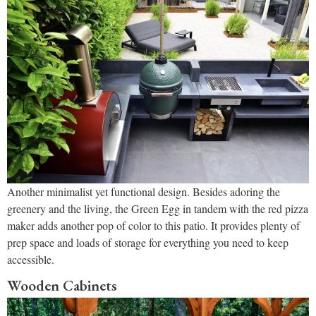
Another minimalist yet functional design. Besides adoring the
greenery and the living, the Green Egg in tandem with the red pizza
maker adds another pop of color to this patio. It provides plenty of
prep space and loads of storage for everything you need to keep
accessible.
Wooden Cabinets