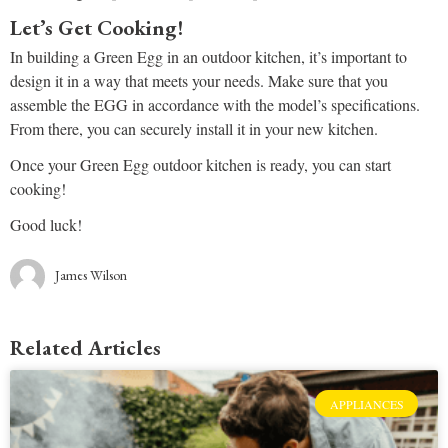
Let’s Get Cooking!
In building a Green Egg in an outdoor kitchen, it’s important to
design it in a way that meets your needs. Make sure that you
assemble the EGG in accordance with the model’s specifications.
From there, you can securely install it in your new kitchen.
Once your Green Egg outdoor kitchen is ready, you can start
cooking!
Good luck!
James Wilson
Related Articles
APPLIANCES