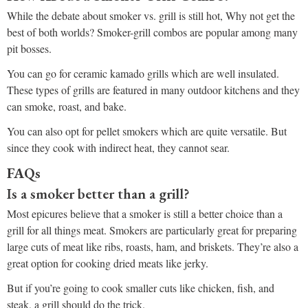
While the debate about smoker vs. grill is still hot, Why not get the
best of both worlds? Smoker-grill combos are popular among many
pit bosses.
You can go for ceramic kamado grills which are well insulated.
These types of grills are featured in many outdoor kitchens and they
can smoke, roast, and bake.
You can also opt for pellet smokers which are quite versatile. But
since they cook with indirect heat, they cannot sear.
FAQs
Is a smoker better than a grill?
Most epicures believe that a smoker is still a better choice than a
grill for all things meat. Smokers are particularly great for preparing
large cuts of meat like ribs, roasts, ham, and briskets. They’re also a
great option for cooking dried meats like jerky.
But if you’re going to cook smaller cuts like chicken, fish, and
steak, a grill should do the trick.