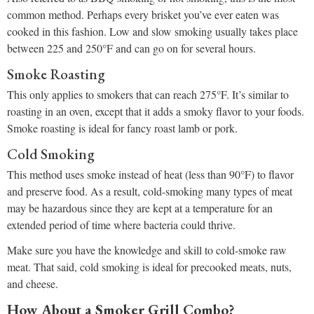
common method. Perhaps every brisket you’ve ever eaten was
cooked in this fashion. Low and slow smoking usually takes place
between 225 and 250°F and can go on for several hours.
Smoke Roasting
This only applies to smokers that can reach 275°F. It’s similar to
roasting in an oven, except that it adds a smoky flavor to your foods.
Smoke roasting is ideal for fancy roast lamb or pork.
Cold Smoking
This method uses smoke instead of heat (less than 90°F) to flavor
and preserve food. As a result, cold-smoking many types of meat
may be hazardous since they are kept at a temperature for an
extended period of time where bacteria could thrive.
Make sure you have the knowledge and skill to cold-smoke raw
meat. That said, cold smoking is ideal for precooked meats, nuts,
and cheese.
How About a Smoker Grill Combo?