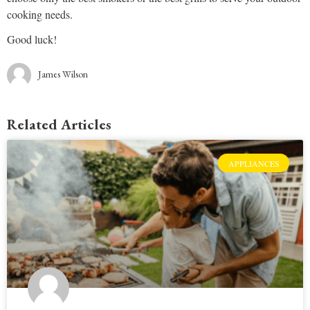
cooking needs.
Good luck!
James Wilson
Related Articles
APPLIANCES