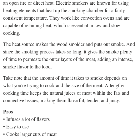
an open fire or direct heat. Electric smokers are known for using
heating elements that heat up the smoking chamber for a fairly
consistent temperature. They work like convection ovens and are
capable of retaining heat, which is essential in low and slow
cooking.
The heat source makes the wood smolder and puts out smoke. And
since the smoking process takes so long, it gives the smoke plenty
of time to permeate the outer layers of the meat, adding an intense,
smoke flavor to the food.
Take note that the amount of time it takes to smoke depends on
what you’re trying to cook and the size of the meat. A lengthy
cooking time keeps the natural juices of meat within the fats and
connective tissues, making them flavorful, tender, and juicy.
Pros
• Infuses a lot of flavors
• Easy to use
• Cooks larger cuts of meat