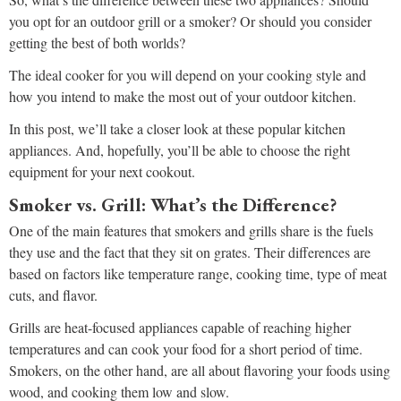
you opt for an outdoor grill or a smoker? Or should you consider
getting the best of both worlds?
The ideal cooker for you will depend on your cooking style and
how you intend to make the most out of your outdoor kitchen.
In this post, we’ll take a closer look at these popular kitchen
appliances. And, hopefully, you’ll be able to choose the right
equipment for your next cookout.
Smoker vs. Grill: What’s the Difference?
One of the main features that smokers and grills share is the fuels
they use and the fact that they sit on grates. Their differences are
based on factors like temperature range, cooking time, type of meat
cuts, and flavor.
Grills are heat-focused appliances capable of reaching higher
temperatures and can cook your food for a short period of time.
Smokers, on the other hand, are all about flavoring your foods using
wood, and cooking them low and slow.