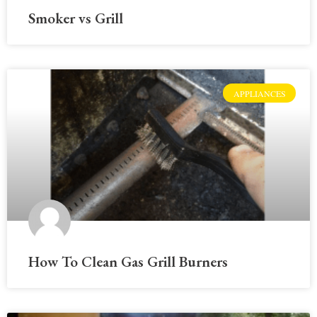
Smoker vs Grill
APPLIANCES
How To Clean Gas Grill Burners