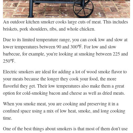
An outdoor kitchen smoker cooks large cuts of meat. This includes
briskets, pork shoulders, ribs, and whole chicken.
Due to its limited temperature range, you can cook low and slow at
lower temperatures between 90 and 300℉. For low and slow
barbecue, for example, you’re looking at smoking between 225 and
250℉.
Electric smokers are ideal for adding a lot of wood smoke flavor to
your meats because the longer they cook your food, the more
flavorful they get. Their low temperatures also make them a great
option for cold-smoking bacon and cheese as well as dried meats.
When you smoke meat, you are cooking and preserving it in a
confined space using a mix of low heat, smoke, and long cooking
time.
One of the best things about smokers is that most of them don’t use