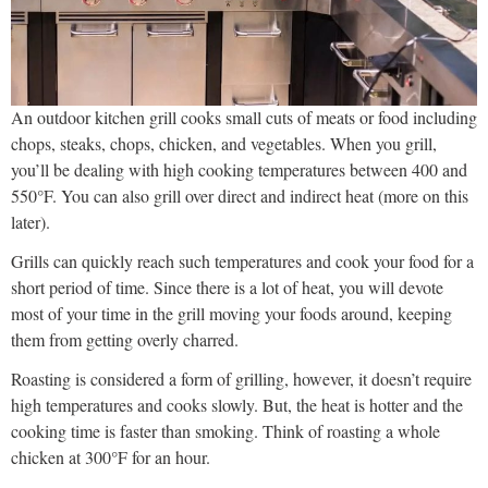
An outdoor kitchen grill cooks small cuts of meats or food including
chops, steaks, chops, chicken, and vegetables. When you grill,
you’ll be dealing with high cooking temperatures between 400 and
550°F. You can also grill over direct and indirect heat (more on this
later).
Grills can quickly reach such temperatures and cook your food for a
short period of time. Since there is a lot of heat, you will devote
most of your time in the grill moving your foods around, keeping
them from getting overly charred.
Roasting is considered a form of grilling, however, it doesn’t require
high temperatures and cooks slowly. But, the heat is hotter and the
cooking time is faster than smoking. Think of roasting a whole
chicken at 300°F for an hour.