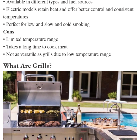
• Available in different types and fuel sources
• Electric models retain heat and offer better control and consistent
temperatures
• Perfect for low and slow and cold smoking
Cons
• Limited temperature range
• Takes a long time to cook meat
• Not as versatile as grills due to low temperature range
What Are Grills?