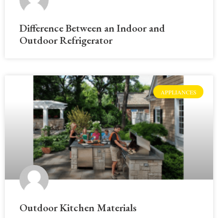
Difference Between an Indoor and
Outdoor Refrigerator
APPLIANCES
Outdoor Kitchen Materials