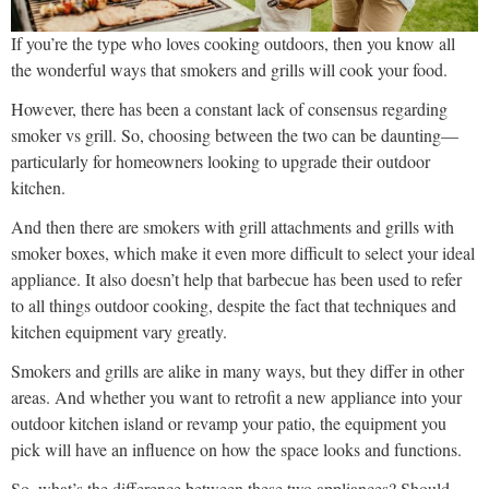
If you’re the type who loves cooking outdoors, then you know all
the wonderful ways that smokers and grills will cook your food.
However, there has been a constant lack of consensus regarding
smoker vs grill. So, choosing between the two can be daunting—
particularly for homeowners looking to upgrade their outdoor
kitchen.
And then there are smokers with grill attachments and grills with
smoker boxes, which make it even more difficult to select your ideal
appliance. It also doesn’t help that barbecue has been used to refer
to all things outdoor cooking, despite the fact that techniques and
kitchen equipment vary greatly.
Smokers and grills are alike in many ways, but they differ in other
areas. And whether you want to retrofit a new appliance into your
outdoor kitchen island or revamp your patio, the equipment you
pick will have an influence on how the space looks and functions.
So, what’s the difference between these two appliances? Should