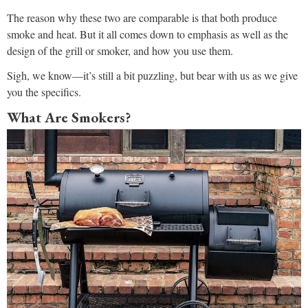
The reason why these two are comparable is that both produce
smoke and heat. But it all comes down to emphasis as well as the
design of the grill or smoker, and how you use them.
Sigh, we know—it’s still a bit puzzling, but bear with us as we give
you the specifics.
What Are Smokers?