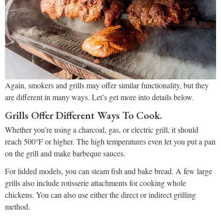
Again, smokers and grills may offer similar functionality, but they
are different in many ways. Let’s get more into details below.
Grills Offer Different Ways To Cook.
Whether you’re using a charcoal, gas, or electric grill, it should
reach 500°F or higher. The high temperatures even let you put a pan
on the grill and make barbeque sauces.
For lidded models, you can steam fish and bake bread. A few large
grills also include rotisserie attachments for cooking whole
chickens. You can also use either the direct or indirect grilling
method.