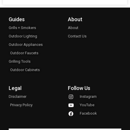
Guides
About
Grills + Smokers
About
Outdoor Lighting
Contact Us
Outdoor Appliances
Outdoor Faucets
Grilling Tools
Outdoor Cabinets
Legal
Follow Us
Disclaimer
Instagram
Privacy Policy
YouTube
Facebook