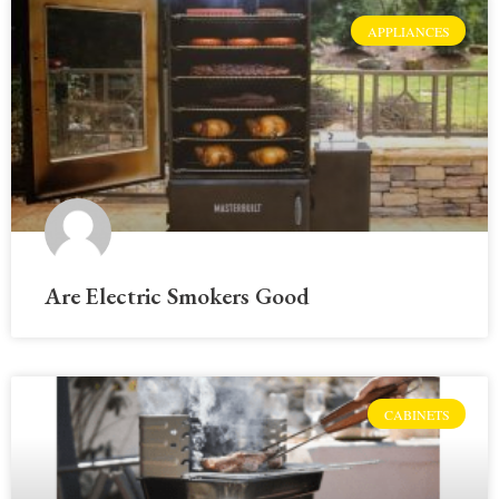
APPLIANCES
Are Electric Smokers Good
CABINETS