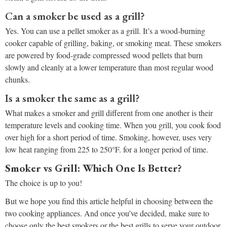
Can a smoker be used as a grill?
Yes. You can use a pellet smoker as a grill. It’s a wood-burning
cooker capable of grilling, baking, or smoking meat. These smokers
are powered by food-grade compressed wood pellets that burn
slowly and cleanly at a lower temperature than most regular wood
chunks.
Is a smoker the same as a grill?
What makes a smoker and grill different from one another is their
temperature levels and cooking time. When you grill, you cook food
over high for a short period of time. Smoking, however, uses very
low heat ranging from 225 to 250°F. for a longer period of time.
Smoker vs Grill: Which One Is Better?
The choice is up to you!
But we hope you find this article helpful in choosing between the
two cooking appliances. And once you’ve decided, make sure to
choose only the best smokers or the best grills to serve your outdoor