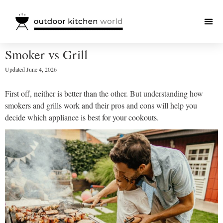
Smoker vs Grill
Updated
June 4, 2026
First off, neither is better than the other. But understanding how
smokers and grills work and their pros and cons will help you
decide which appliance is best for your cookouts.