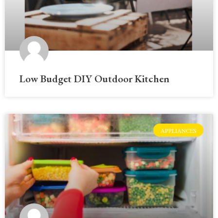
Low Budget DIY Outdoor Kitchen
APPLIANCES