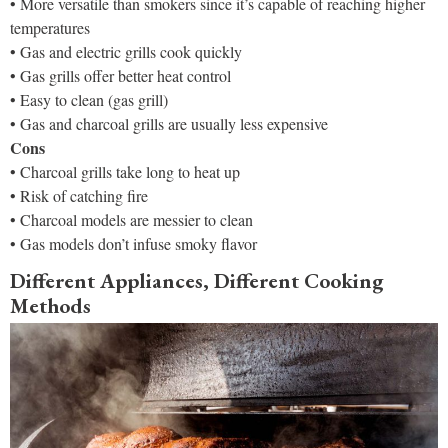
• More versatile than smokers since it’s capable of reaching higher
temperatures
• Gas and electric grills cook quickly
• Gas grills offer better heat control
• Easy to clean (gas grill)
• Gas and charcoal grills are usually less expensive
Cons
• Charcoal grills take long to heat up
• Risk of catching fire
• Charcoal models are messier to clean
• Gas models don’t infuse smoky flavor
Different Appliances, Different Cooking
Methods