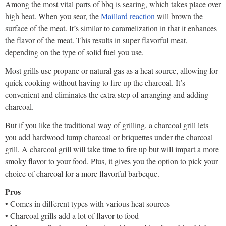
Among the most vital parts of bbq is searing, which takes place over
high heat. When you sear, the
Maillard reaction
will brown the
surface of the meat. It’s similar to caramelization in that it enhances
the flavor of the meat. This results in super flavorful meat,
depending on the type of solid fuel you use.
Most grills use propane or natural gas as a heat source, allowing for
quick cooking without having to fire up the charcoal. It’s
convenient and eliminates the extra step of arranging and adding
charcoal.
But if you like the traditional way of grilling, a charcoal grill lets
you add hardwood lump charcoal or briquettes under the charcoal
grill. A charcoal grill will take time to fire up but will impart a more
smoky flavor to your food. Plus, it gives you the option to pick your
choice of charcoal for a more flavorful barbeque.
Pros
• Comes in different types with various heat sources
• Charcoal grills add a lot of flavor to food