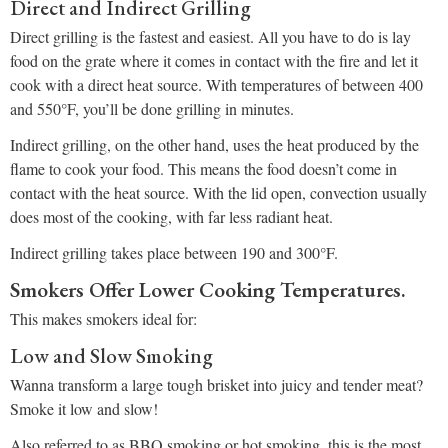
Direct and Indirect Grilling
Direct grilling is the fastest and easiest. All you have to do is lay
food on the grate where it comes in contact with the fire and let it
cook with a direct heat source. With temperatures of between 400
and 550°F, you’ll be done grilling in minutes.
Indirect grilling, on the other hand, uses the heat produced by the
flame to cook your food. This means the food doesn’t come in
contact with the heat source. With the lid open, convection usually
does most of the cooking, with far less radiant heat.
Indirect grilling takes place between 190 and 300°F.
Smokers Offer Lower Cooking Temperatures.
This makes smokers ideal for:
Low and Slow Smoking
Wanna transform a large tough brisket into juicy and tender meat?
Smoke it low and slow!
Also referred to as BBQ smoking or hot smoking, this is the most