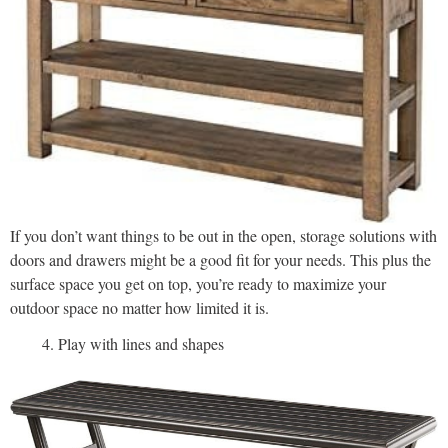
If you don’t want things to be out in the open, storage solutions with
doors and drawers might be a good fit for your needs. This plus the
surface space you get on top, you’re ready to maximize your
outdoor space no matter how limited it is.
Play with lines and shapes