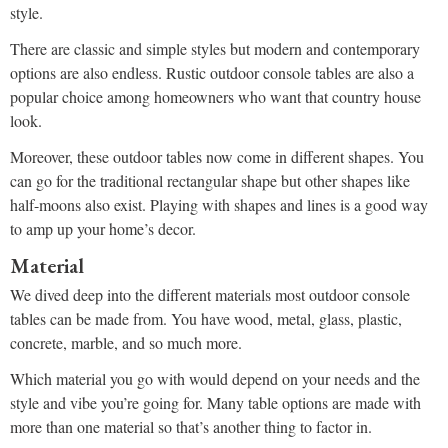
style.
There are classic and simple styles but modern and contemporary
options are also endless. Rustic outdoor console tables are also a
popular choice among homeowners who want that country house
look.
Moreover, these outdoor tables now come in different shapes. You
can go for the traditional rectangular shape but other shapes like
half-moons also exist. Playing with shapes and lines is a good way
to amp up your home’s decor.
Material
We dived deep into the different materials most outdoor console
tables can be made from. You have wood, metal, glass, plastic,
concrete, marble, and so much more.
Which material you go with would depend on your needs and the
style and vibe you’re going for. Many table options are made with
more than one material so that’s another thing to factor in.