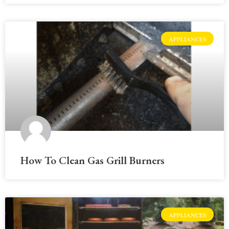
APPLIANCES
How To Clean Gas Grill Burners
APPLIANCES