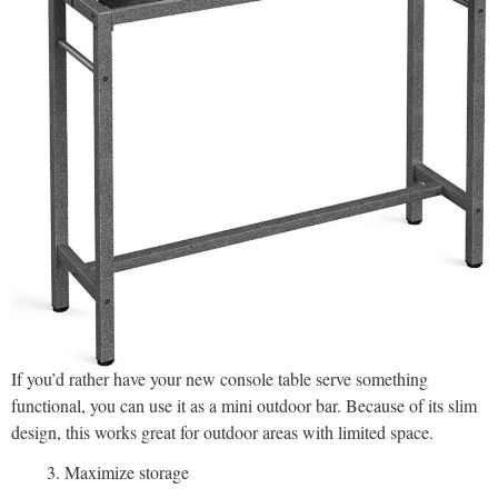
If you’d rather have your new console table serve something
functional, you can use it as a mini outdoor bar. Because of its slim
design, this works great for outdoor areas with limited space.
Maximize storage