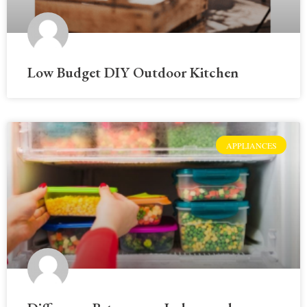
Low Budget DIY Outdoor Kitchen
APPLIANCES