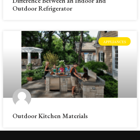
Difference Between an Indoor and
Outdoor Refrigerator
APPLIANCES
Outdoor Kitchen Materials