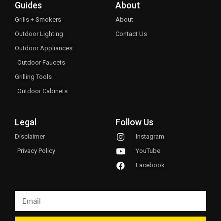
Guides
About
Grills + Smokers
About
Outdoor Lighting
Contact Us
Outdoor Appliances
Outdoor Faucets
Grilling Tools
Outdoor Cabinets
Legal
Follow Us
Disclaimer
Instagram
Privacy Policy
YouTube
Facebook