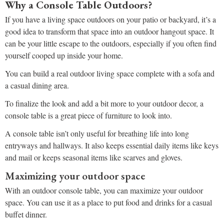
Why a Console Table Outdoors?
If you have a living space outdoors on your patio or backyard, it’s a
good idea to transform that space into an outdoor hangout space. It
can be your little escape to the outdoors, especially if you often find
yourself cooped up inside your home.
You can build a real outdoor living space complete with a sofa and
a casual dining area.
To finalize the look and add a bit more to your outdoor decor, a
console table is a great piece of furniture to look into.
A console table isn’t only useful for breathing life into long
entryways and hallways. It also keeps essential daily items like keys
and mail or keeps seasonal items like scarves and gloves.
Maximizing your outdoor space
With an outdoor console table, you can maximize your outdoor
space. You can use it as a place to put food and drinks for a casual
buffet dinner.