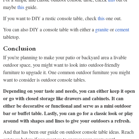
maybe
this
guide.
If you want to DIY a rustic console table, check
this
one out.
You can also DIY a console table with either a
granite
or
cement
tabletop.
Conclusion
If you’re planning to make your patio or backyard area a livable
outdoor space, you might want to look into outdoor-friendly
furniture to upgrade it. One common outdoor furniture you might
want to consider is outdoor console tables.
Depending on your taste and needs, you can either keep it open
or go with closed storage like drawers and cabinets. It can
either be decorative or functional and serve as a mini outdoor
bar or buffet table. Lastly, you can go for a classic look or play
around with shapes and lines to give your outdoors a refresh.
And that has been our guide on outdoor console table ideas. Reach