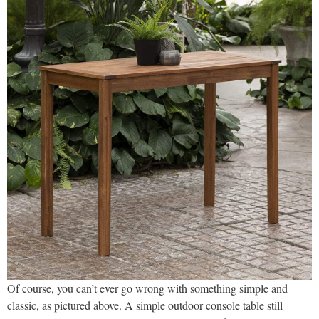
Of course, you can’t ever go wrong with something simple and
classic, as pictured above. A simple outdoor console table still