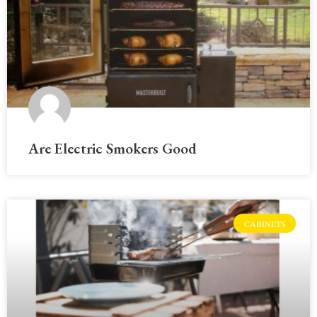
Are Electric Smokers Good
CABINETS