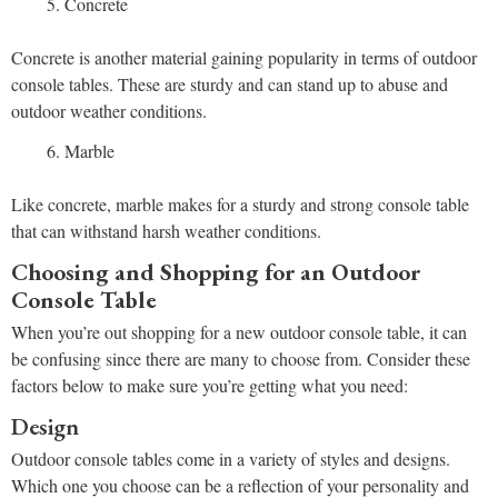
Concrete
Concrete is another material gaining popularity in terms of outdoor
console tables. These are sturdy and can stand up to abuse and
outdoor weather conditions.
Marble
Like concrete, marble makes for a sturdy and strong console table
that can withstand harsh weather conditions.
Choosing and Shopping for an Outdoor
Console Table
When you’re out shopping for a new outdoor console table, it can
be confusing since there are many to choose from. Consider these
factors below to make sure you’re getting what you need:
Design
Outdoor console tables come in a variety of styles and designs.
Which one you choose can be a reflection of your personality and