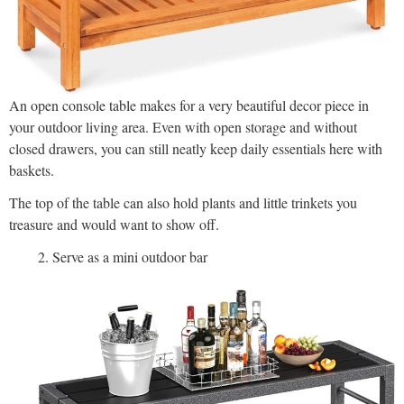
An open console table makes for a very beautiful decor piece in
your outdoor living area. Even with open storage and without
closed drawers, you can still neatly keep daily essentials here with
baskets.
The top of the table can also hold plants and little trinkets you
treasure and would want to show off.
Serve as a mini outdoor bar