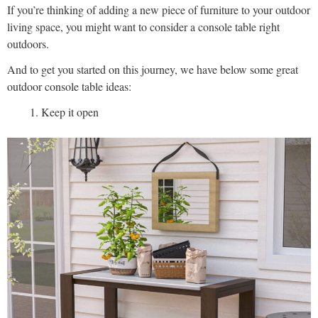
If you’re thinking of adding a new piece of furniture to your outdoor
living space, you might want to consider a console table right
outdoors.
And to get you started on this journey, we have below some great
outdoor console table ideas:
Keep it open