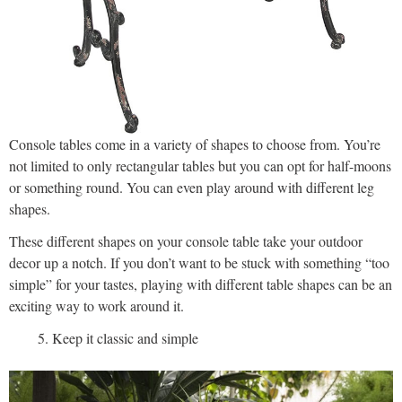
Console tables come in a variety of shapes to choose from. You’re
not limited to only rectangular tables but you can opt for half-moons
or something round. You can even play around with different leg
shapes.
These different shapes on your console table take your outdoor
decor up a notch. If you don’t want to be stuck with something “too
simple” for your tastes, playing with different table shapes can be an
exciting way to work around it.
Keep it classic and simple