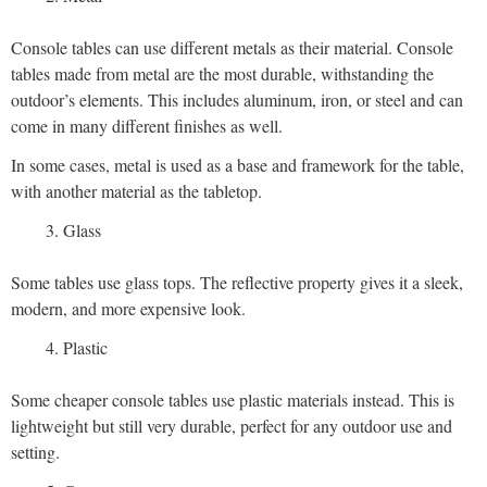
Console tables can use different metals as their material. Console
tables made from metal are the most durable, withstanding the
outdoor’s elements. This includes aluminum, iron, or steel and can
come in many different finishes as well.
In some cases, metal is used as a base and framework for the table,
with another material as the tabletop.
Glass
Some tables use glass tops. The reflective property gives it a sleek,
modern, and more expensive look.
Plastic
Some cheaper console tables use plastic materials instead. This is
lightweight but still very durable, perfect for any outdoor use and
setting.