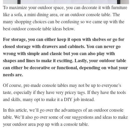
To maximize your outdoor space, you can decorate it with furniture
like a sofa, a mini dining area, or an outdoor console table. The
many shopping choices can be confusing so we came up with the
best outdoor console table ideas below.
For storage, you can either keep it open with shelves or go for
closed storage with drawers and cabinets. You can never go
wrong with simple and classic but you can also play with
shapes and lines to make it exciting. Lastly, your outdoor table
can either be decorative or functional, depending on what your
needs are.
Of course, pre-made console tables may not be up to everyone’s
taste, especially if they have very pricey tags. If they have the tools
and skills, many opt to make it a DIY job instead.
In this article, we’ll go over the advantages of an outdoor console
table. We’ll also go over some of our suggestions and ideas to make
your outdoor area pop up with a console table.