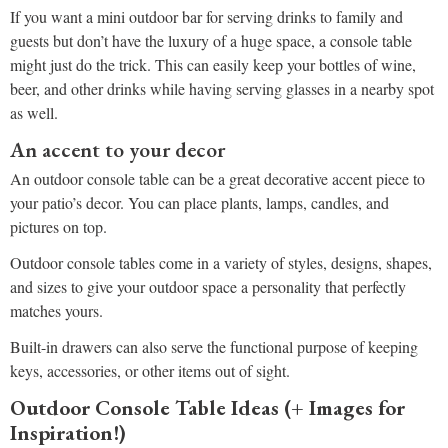
If you want a mini outdoor bar for serving drinks to family and
guests but don’t have the luxury of a huge space, a console table
might just do the trick. This can easily keep your bottles of wine,
beer, and other drinks while having serving glasses in a nearby spot
as well.
An accent to your decor
An outdoor console table can be a great decorative accent piece to
your patio’s decor. You can place plants, lamps, candles, and
pictures on top.
Outdoor console tables come in a variety of styles, designs, shapes,
and sizes to give your outdoor space a personality that perfectly
matches yours.
Built-in drawers can also serve the functional purpose of keeping
keys, accessories, or other items out of sight.
Outdoor Console Table Ideas (+ Images for
Inspiration!)