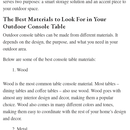
serves two purposes: a smart storage solution and an accent piece to
your outdoor space.
The Best Materials to Look For in Your
Outdoor Console Table
Outdoor console tables can be made from different materials. It
depends on the design, the purpose, and what you need in your
outdoor area.
Below are some of the best console table materials:
Wood
Wood is the most common table console material. Most tables –
dining tables and coffee tables – also use wood. Wood goes with
almost any interior design and decor, making them a popular
choice. Wood also comes in many different colors and tones,
making them easy to coordinate with the rest of your home’s design
and decor.
Metal