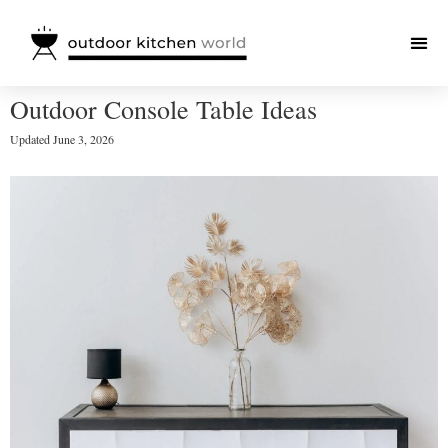
Outdoor Console Table Ideas
Updated
June 3, 2026