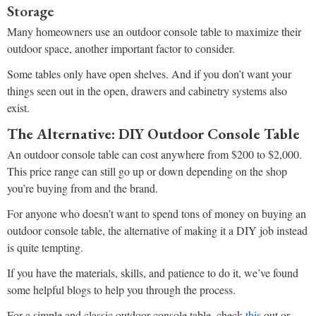
Storage
Many homeowners use an outdoor console table to maximize their
outdoor space, another important factor to consider.
Some tables only have open shelves. And if you don’t want your
things seen out in the open, drawers and cabinetry systems also
exist.
The Alternative: DIY Outdoor Console Table
An outdoor console table can cost anywhere from $200 to $2,000.
This price range can still go up or down depending on the shop
you’re buying from and the brand.
For anyone who doesn’t want to spend tons of money on buying an
outdoor console table, the alternative of making it a DIY job instead
is quite tempting.
If you have the materials, skills, and patience to do it, we’ve found
some helpful blogs to help you through the process.
For a simple and classic outdoor console table, check
this
out or