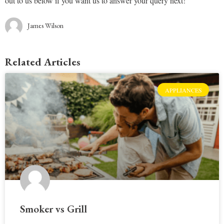
out to us below if you want us to answer your query next!
James Wilson
Related Articles
APPLIANCES
Smoker vs Grill